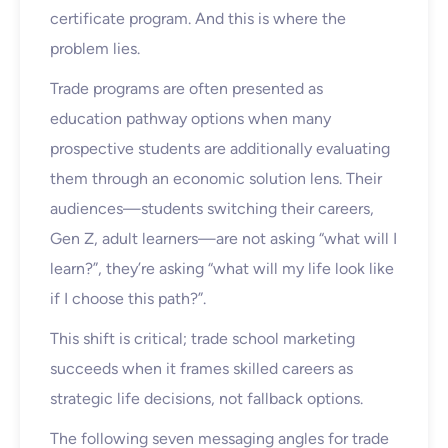
certificate program. And this is where the
problem lies.
Trade programs are often presented as
education pathway options when many
prospective students are additionally evaluating
them through an economic solution lens. Their
audiences—students switching their careers,
Gen Z, adult learners—are not asking “what will I
learn?”, they’re asking “what will my life look like
if I choose this path?”.
This shift is critical; trade school marketing
succeeds when it frames skilled careers as
strategic life decisions, not fallback options.
The following seven messaging angles for trade