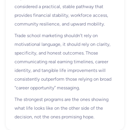
considered a practical, stable pathway that
provides financial stability, workforce access,
community resilience, and upward mobility.
Trade school marketing shouldn’t rely on
motivational language, it should rely on clarity,
specificity, and honest outcomes. Those
communicating real earning timelines, career
identity, and tangible life improvements will
consistently outperform those relying on broad
“career opportunity” messaging.
The strongest programs are the ones showing
what life looks like on the other side of the
decision, not the ones promising hope.