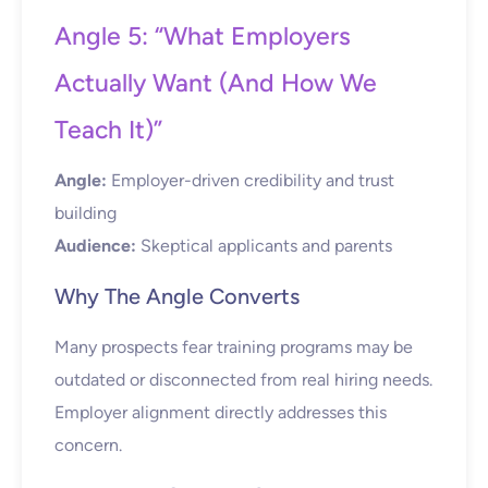
Angle 5: “What Employers
Actually Want (And How We
Teach It)”
Angle:
Employer-driven credibility and trust
building
Audience:
Skeptical applicants and parents
Why The Angle Converts
Many prospects fear training programs may be
outdated or disconnected from real hiring needs.
Employer alignment directly addresses this
concern.