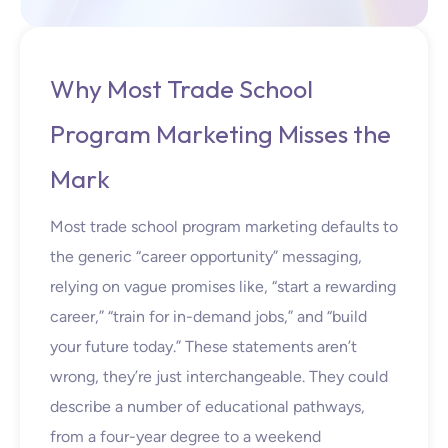
Why Most Trade School
Program Marketing Misses the
Mark
Most trade school program marketing defaults to
the generic “career opportunity” messaging,
relying on vague promises like, “start a rewarding
career,” “train for in-demand jobs,” and “build
your future today.” These statements aren’t
wrong, they’re just interchangeable. They could
describe a number of educational pathways,
from a four-year degree to a weekend