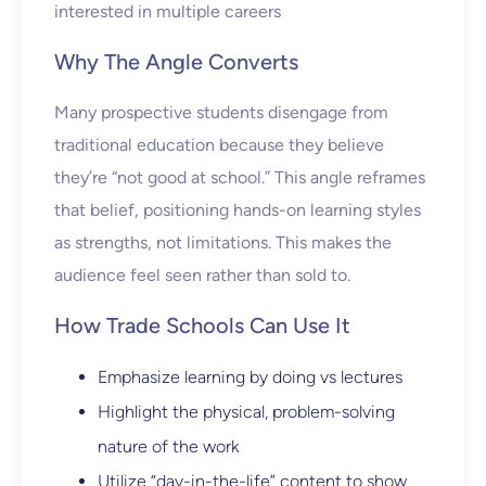
interested in multiple careers
Why The Angle Converts
Many prospective students disengage from
traditional education because they believe
they’re “not good at school.” This angle reframes
that belief, positioning hands-on learning styles
as strengths, not limitations. This makes the
audience feel seen rather than sold to.
How Trade Schools Can Use It
Emphasize learning by doing vs lectures
Highlight the physical, problem-solving
nature of the work
Utilize “day-in-the-life” content to show