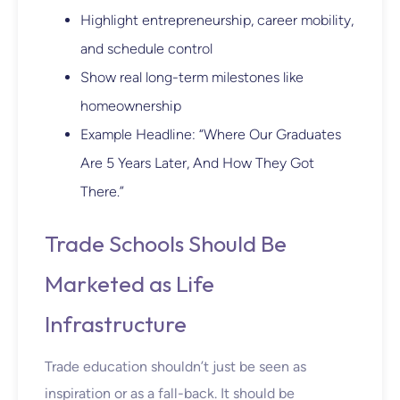
Highlight entrepreneurship, career mobility,
and schedule control
Show real long-term milestones like
homeownership
Example Headline: “Where Our Graduates
Are 5 Years Later, And How They Got
There.”
Trade Schools Should Be
Marketed as Life
Infrastructure
Trade education shouldn’t just be seen as
inspiration or as a fall-back. It should be