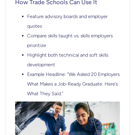
How Trade Schools Can Use It
Feature advisory boards and employer
quotes
Compare skills taught vs. skills employers
prioritize
Highlight both technical and soft skills
development
Example Headline: “We Asked 20 Employers
What Makes a Job-Ready Graduate: Here’s
What They Said.”