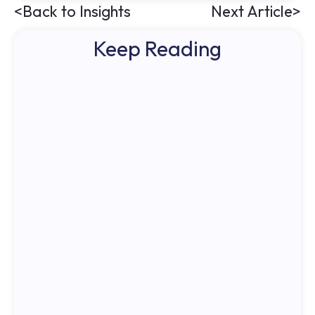
<
Back to Insights
Next Article
>
Keep Reading