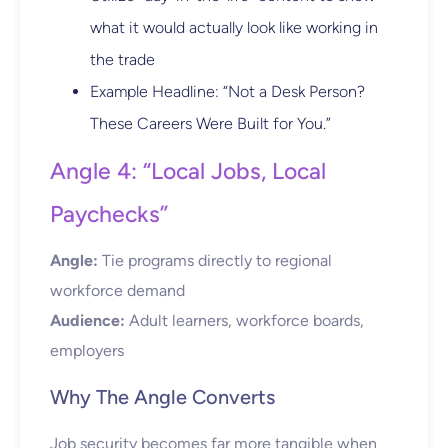
what it would actually look like working in
the trade
Example Headline: “Not a Desk Person?
These Careers Were Built for You.”
Angle 4: “Local Jobs, Local
Paychecks”
Angle:
Tie programs directly to regional
workforce demand
Audience:
Adult learners, workforce boards,
employers
Why The Angle Converts
Job security becomes far more tangible when