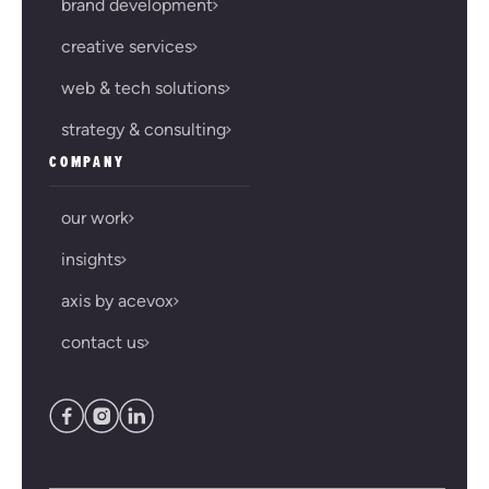
brand development
creative services
web & tech solutions
strategy & consulting
COMPANY
our work
insights
axis by acevox
contact us