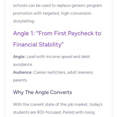
schools can be used to replace generic program
promotion with targeted, high-conversion
storytelling.
Angle 1: “From First Paycheck to
Financial Stability”
Angle:
Lead with income speed and debt
avoidance
Audience:
Career switchers, adult learners,
parents
Why The Angle Converts
With the current state of the job market, today’s
students are ROI-focused. Paired with rising