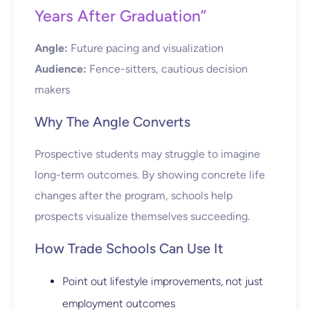
Years After Graduation”
Angle:
Future pacing and visualization
Audience:
Fence-sitters, cautious decision
makers
Why The Angle Converts
Prospective students may struggle to imagine
long-term outcomes. By showing concrete life
changes after the program, schools help
prospects visualize themselves succeeding.
How Trade Schools Can Use It
Point out lifestyle improvements, not just
employment outcomes