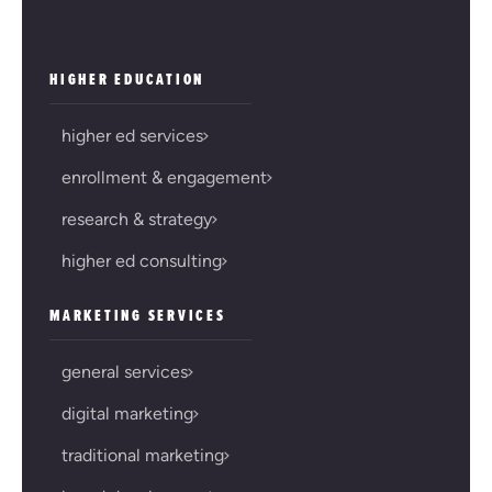
HIGHER EDUCATION
higher ed services
enrollment & engagement
research & strategy
higher ed consulting
MARKETING SERVICES
general services
digital marketing
traditional marketing