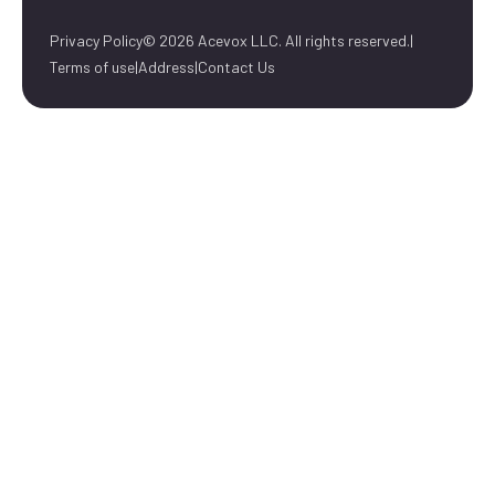
Privacy Policy
© 2026 Acevox LLC. All rights reserved.
|
Terms of use
|
Address
|
Contact Us