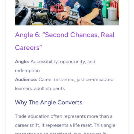
Angle 6: “Second Chances, Real
Careers”
Angle:
Accessibility, opportunity, and
redemption
Audience:
Career restarters, justice-impacted
learners, adult students
Why The Angle Converts
Trade education often represents more than a
career shift, it represents a life reset. This angle