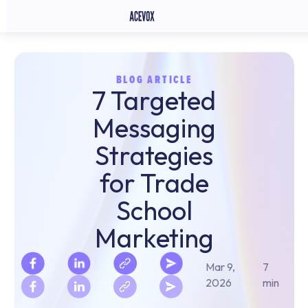
BLOG ARTICLE
7 Targeted
Messaging
Strategies
for Trade
School
Marketing
Mar 9,
7
2026
min