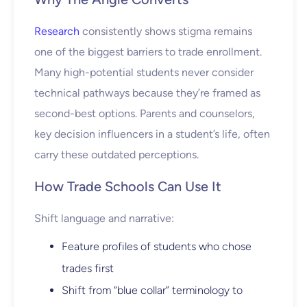
Research
consistently shows stigma remains
one of the biggest barriers to trade enrollment.
Many high-potential students never consider
technical pathways because they’re framed as
second-best options. Parents and counselors,
key decision influencers in a student’s life, often
carry these outdated perceptions.
How Trade Schools Can Use It
Shift language and narrative:
Feature profiles of students who chose
trades first
Shift from “blue collar” terminology to