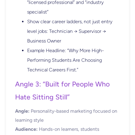
“licensed professional” and “industry
specialist”
Show clear career ladders, not just entry
level jobs: Technician → Supervisor →
Business Owner
Example Headline: “Why More High-
Performing Students Are Choosing
Technical Careers First.”
Angle 3: “Built for People Who
Hate Sitting Still”
Angle:
Personality-based marketing focused on
learning style
Audience:
Hands-on learners, students