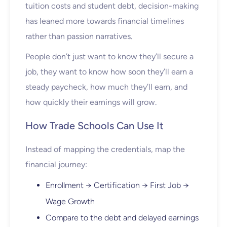
tuition costs and student debt, decision-making
has leaned more towards financial timelines
rather than passion narratives.
People don’t just want to know they’ll secure a
job, they want to know how soon they’ll earn a
steady paycheck, how much they’ll earn, and
how quickly their earnings will grow.
How Trade Schools Can Use It
Instead of mapping the credentials, map the
financial journey:
Enrollment → Certification → First Job →
Wage Growth
Compare to the debt and delayed earnings