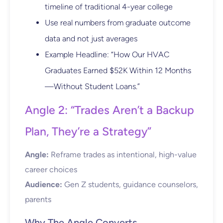
timeline of traditional 4-year college
Use real numbers from graduate outcome
data and not just averages
Example Headline: “How Our HVAC
Graduates Earned $52K Within 12 Months
—Without Student Loans.”
Angle 2: “Trades Aren’t a Backup
Plan, They’re a Strategy”
Angle:
Reframe trades as intentional, high-value
career choices
Audience:
Gen Z students, guidance counselors,
parents
Why The Angle Converts