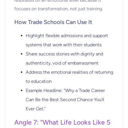
resonates on an emotional level because it
focuses on transformation, not just training.
How Trade Schools Can Use It
Highlight flexible admissions and support
systems that work with their students
Share success stories with dignity and
authenticity, void of embarrassment
Address the emotional realities of returning
to education
Example Headline: “Why a Trade Career
Can Be the Best Second Chance You’ll
Ever Get.”
Angle 7: “What Life Looks Like 5