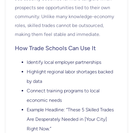
prospects see opportunities tied to their own
community. Unlike many knowledge-economy
roles, skilled trades cannot be outsourced,
making them feel stable and immediate.
How Trade Schools Can Use It
Identify local employer partnerships
Highlight regional labor shortages backed
by data
Connect training programs to local
economic needs
Example Headline: “These 5 Skilled Trades
Are Desperately Needed in [Your City]
Right Now.”