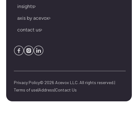
insights
axis by acevox
contact us
Privacy Policy
© 2026 Acevox LLC. All rights reserved.
|
Terms of use
|
Address
|
Contact Us