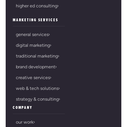
higher ed consulting
MARKETING SERVICES
general services
digital marketing
traditional marketing
brand development
creative services
web & tech solutions
strategy & consulting
COMPANY
our work