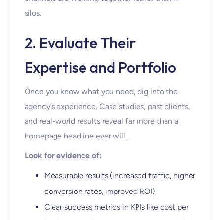
silos.
2. Evaluate Their
Expertise and Portfolio
Once you know what you need, dig into the
agency’s experience. Case studies, past clients,
and real-world results reveal far more than a
homepage headline ever will.
Look for evidence of:
Measurable results (increased traffic, higher
conversion rates, improved ROI)
Clear success metrics in KPIs like cost per