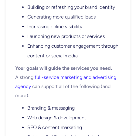
Building or refreshing your brand identity
Generating more qualified leads
Increasing online visibility
Launching new products or services
Enhancing customer engagement through
content or social media
Your goals will guide the services you need.
A strong
full-service marketing and advertising
agency
can support all of the following (and
more):
Branding & messaging
Web design & development
SEO & content marketing