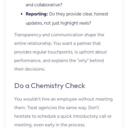
and collaborative?
Reporting:
Do they provide clear, honest
updates, not just highlight reels?
Transparency and communication shape the
entire relationship. You want a partner that
provides regular touchpoints, is upfront about
performance, and explains the “why” behind
their decisions.
Do a Chemistry Check
You wouldn’t hire an employee without meeting
them. Treat agencies the same way. Don’t
hesitate to schedule a quick introductory call or
meeting, even early in the process.