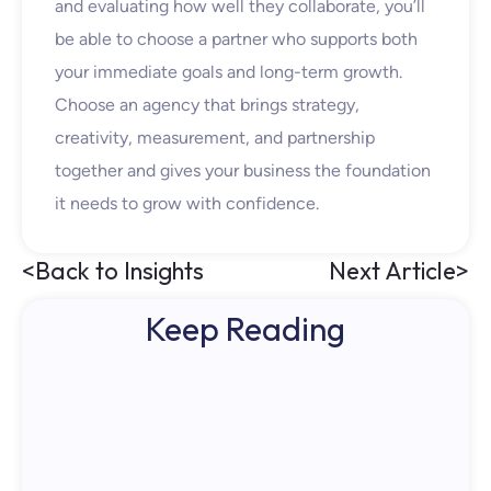
and evaluating how well they collaborate, you’ll
be able to choose a partner who supports both
your immediate goals and long-term growth.
Choose an agency that brings strategy,
creativity, measurement, and partnership
together
and
gives your business the foundation
it needs to grow with confidence.
<
Back to Insights
Next Article
>
Keep Reading