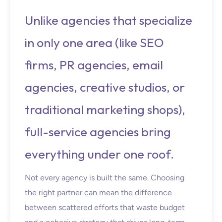
Unlike agencies that specialize
in only one area (like SEO
firms, PR agencies, email
agencies, creative studios, or
traditional marketing shops),
full-service agencies bring
everything under one roof.
Not every agency is built the same. Choosing
the right partner can mean the difference
between scattered efforts that waste budget