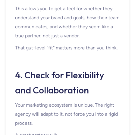
This allows you to get a feel for whether they
understand your brand and goals, how their team
communicates, and whether they seem like a
true partner, not just a vendor.
That gut-level “fit” matters more than you think.
4. Check for Flexibility
and Collaboration
Your marketing ecosystem is unique. The right
agency will adapt to it, not force you into a rigid
process.