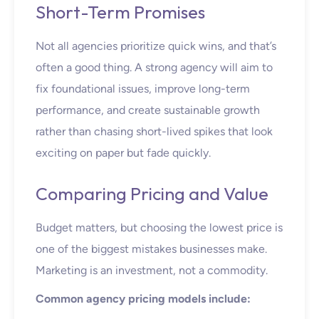
Short-Term Promises
Not all agencies prioritize quick wins, and that’s
often a good thing. A strong agency will aim to
fix foundational issues, improve long-term
performance, and create sustainable growth
rather than chasing short-lived spikes that look
exciting on paper but fade quickly.
Comparing Pricing and Value
Budget matters, but choosing the lowest price is
one of the biggest mistakes businesses make.
Marketing is an investment, not a commodity.
Common agency pricing models include: