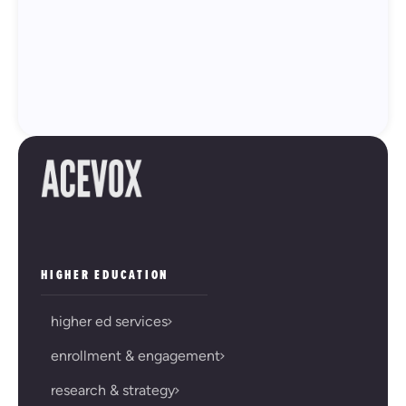
HIGHER EDUCATION
higher ed services
enrollment & engagement
research & strategy