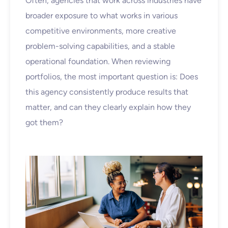
Often, agencies that work across industries have
broader exposure to what works in various
competitive environments, more creative
problem-solving capabilities, and a stable
operational foundation. When reviewing
portfolios, the most important question is: Does
this agency consistently produce results that
matter, and can they clearly explain how they
got them?