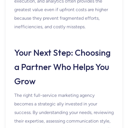
execution, and analytics often provides the
greatest value even if upfront costs are higher
because they prevent fragmented efforts,
inefficiencies, and costly missteps.
Your Next Step: Choosing
a Partner Who Helps You
Grow
The right full-service marketing agency
becomes a strategic ally invested in your
success. By understanding your needs, reviewing
their expertise, assessing communication style,