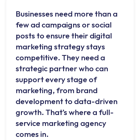
Businesses need more than a
few ad campaigns or social
posts to ensure their digital
marketing strategy stays
competitive. They need a
strategic partner who can
support every stage of
marketing, from brand
development to data-driven
growth. That’s where a full-
service marketing agency
comes in.