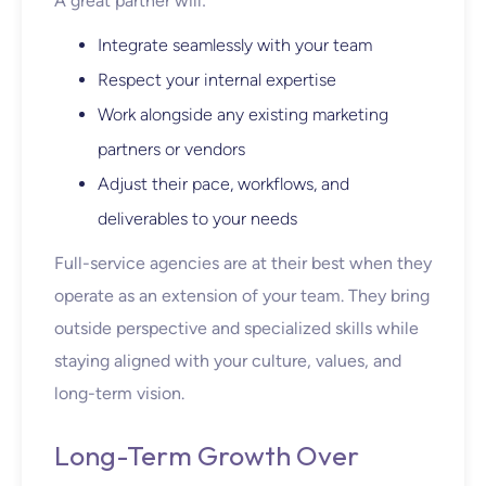
A great partner will:
Integrate seamlessly with your team
Respect your internal expertise
Work alongside any existing marketing
partners or vendors
Adjust their pace, workflows, and
deliverables to your needs
Full-service agencies are at their best when they
operate as an extension of your team. They bring
outside perspective and specialized skills while
staying aligned with your culture, values, and
long-term vision.
Long-Term Growth Over