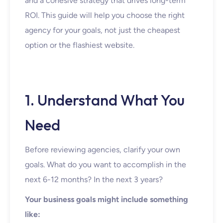
and a cohesive strategy that drives long-term
ROI. This guide will help you choose the right
agency for your goals, not just the cheapest
option or the flashiest website.
1. Understand What You
Need
Before reviewing agencies, clarify your own
goals. What do you want to accomplish in the
next 6-12 months? In the next 3 years?
Your business goals might include something
like: