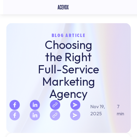
BLOG ARTICLE
Choosing
the Right
Full-Service
Marketing
Agency
Nov 19,
7
2025
min