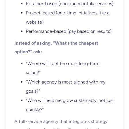
Retainer-based (ongoing monthly services)
Project-based (one-time initiatives, like a
website)
Performance-based (pay based on results)
Instead of asking, “What’s the cheapest
option?” ask:
“Where will I get the most long-term
value?”
“Which agency is most aligned with my
goals?”
“Who will help me grow sustainably, not just
quickly?”
A full-service agency that integrates strategy,