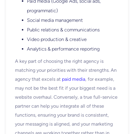
Paid media (Google Ads, social ads,
programmatic)
Social media management
Public relations & communications
Video production & creative
Analytics & performance reporting
A key part of choosing the right agency is
matching your priorities with their strengths. An
agency that excels at
paid media
, for example,
may not be the best fit if your biggest need is a
website overhaul. Conversely, a true full-service
partner can help you integrate all of these
functions, ensuring your brand is consistent,
your messaging is aligned, and your marketing
channels are working together rather than in