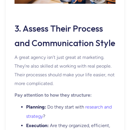
3. Assess Their Process
and Communication Style
A great agency isn’t just great at marketing.
They’re also skilled at working with real people.
Their processes should make your life easier, not
more complicated.
Pay attention to how they structure:
Planning:
Do they start with
research and
strategy
?
Execution:
Are they organized, efficient,