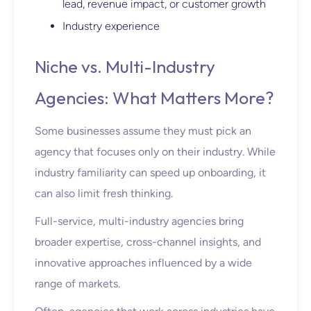
lead, revenue impact, or customer growth
Industry experience
Niche vs. Multi-Industry
Agencies: What Matters More?
Some businesses assume they
must
pick an
agency that focuses only on their industry. While
industry familiarity can speed up onboarding, it
can also limit fresh thinking.
Full-service, multi-industry agencies bring
broader expertise, cross-channel insights, and
innovative approaches influenced by a wide
range of markets.