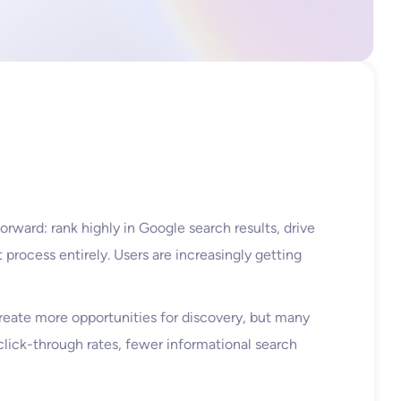
orward: rank highly in Google search results, drive
 process entirely. Users are increasingly getting
reate more opportunities for discovery, but many
g click-through rates, fewer informational search