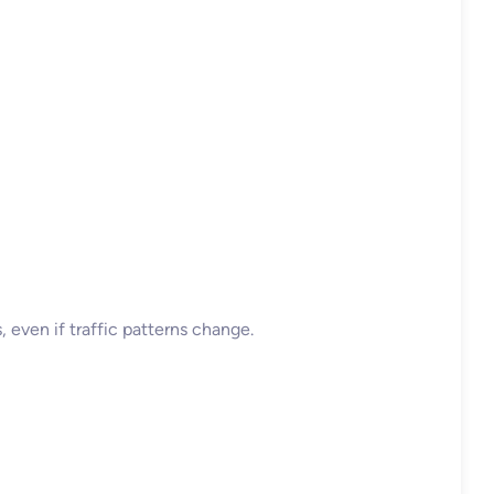
, even if traffic patterns change.