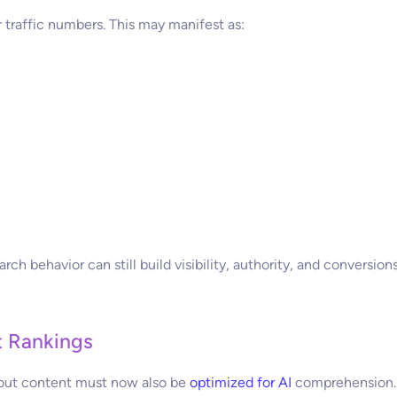
traffic numbers. This may manifest as:
ch behavior can still build visibility, authority, and conversions
t Rankings
e, but content must now also be
optimized for AI
comprehension.