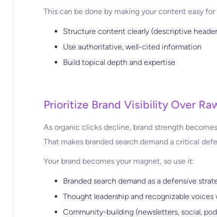
This can be done by making your content easy for 
Structure content clearly (descriptive header
Use authoritative, well-cited information
Build topical depth and expertise
Prioritize Brand Visibility Over Ra
As organic clicks decline, brand strength becomes 
That makes branded search demand a critical def
Your brand becomes your magnet, so use it:
Branded search demand as a defensive strat
Thought leadership and recognizable voices 
Community-building (newsletters, social, pod