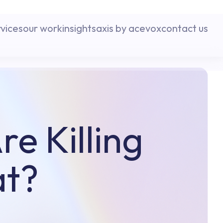
rvices
our work
insights
axis by acevox
contact us
e Killing
at?