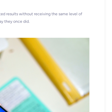
ted results without receiving the same level of
ay they once did.