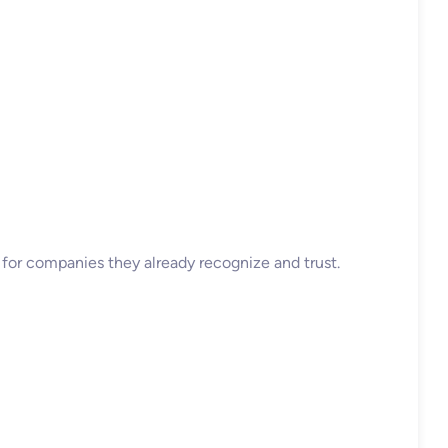
y for companies they already recognize and trust.