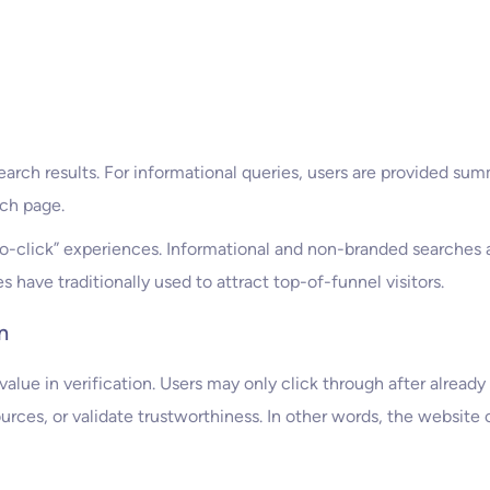
earch results. For informational queries, users are provided su
ch page.
click” experiences. Informational and non-branded searches are
have traditionally used to attract top-of-funnel visitors.
n
value in verification. Users may only click through after already
urces, or validate trustworthiness. In other words, the website