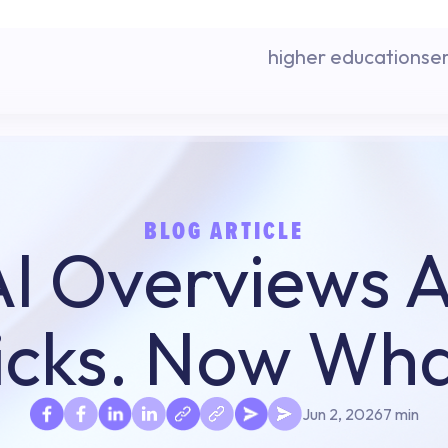
higher education
se
BLOG ARTICLE
I Overviews Ar
icks. Now Wh
Jun 2, 2026
7 min