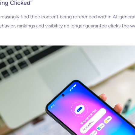
eing Clicked”
ncreasingly find their content being referenced within AI-genera
ehavior, rankings and visibility no longer guarantee clicks the w