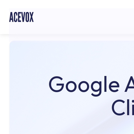
Google A
Cl