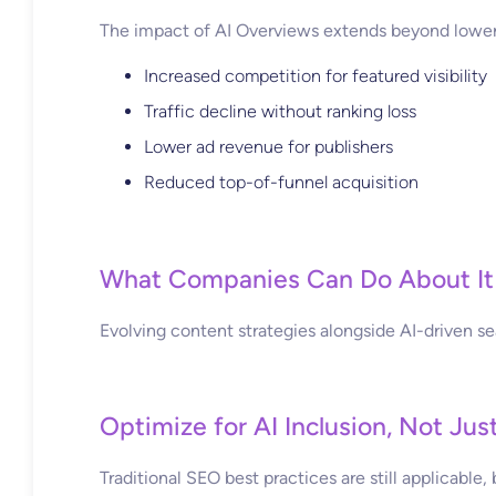
The impact of AI Overviews extends beyond lower 
Increased competition for featured visibility
Traffic decline without ranking loss
Lower ad revenue for publishers
Reduced top-of-funnel acquisition
What Companies Can Do About It
Evolving content strategies alongside AI-driven sear
Optimize for AI Inclusion, Not Jus
Traditional SEO best practices are still applicabl