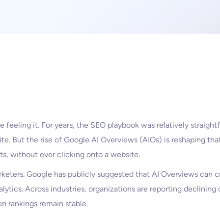
 feeling it. For years, the SEO playbook was relatively straightf
site. But the rise of Google AI Overviews (AIOs) is reshaping that
ts, without ever clicking onto a website.
keters. Google has publicly suggested that AI Overviews can c
nalytics. Across industries, organizations are reporting declinin
en rankings remain stable.