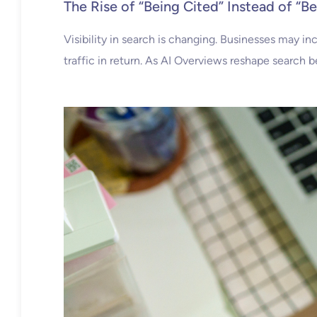
The Rise of “Being Cited” Instead of “B
Visibility in search is changing. Businesses may i
traffic in return. As AI Overviews reshape search b