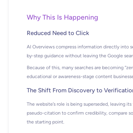
Why This Is Happening
Reduced Need to Click
AI Overviews compress information directly into s
by-step guidance without leaving the Google sear
Because of this, many searches are becoming “zero-
educational or awareness-stage content businesses 
The Shift From Discovery to Verificatio
The website’s role is being superseded, leaving its 
pseudo-citation to confirm credibility, compare so
the starting point.