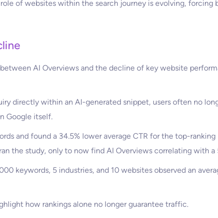
 role of websites within the search journey is evolving, forcing 
line
n between AI Overviews and the decline of key website performa
y directly within an AI-generated snippet, users often no longe
n Google itself.
ords and found a 34.5% lower average CTR for the top-ranking 
ran the study, only to now find AI Overviews correlating with 
00 keywords, 5 industries, and 10 websites observed an aver
ghlight how rankings alone no longer guarantee traffic.