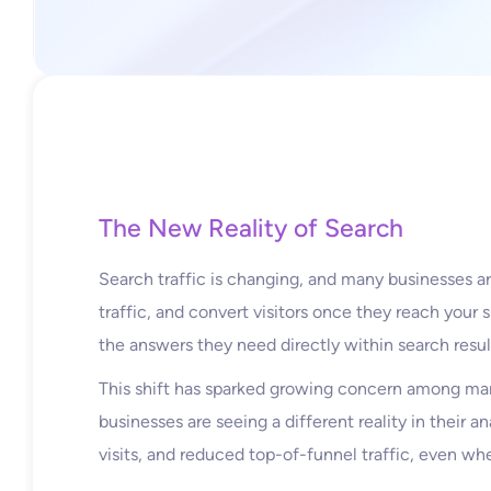
The New Reality of Search
Search traffic is changing, and many businesses are
traffic, and convert visitors once they reach your 
the answers they need directly within search resul
This shift has sparked growing concern among mar
businesses are seeing a different reality in their a
visits, and reduced top-of-funnel traffic, even wh