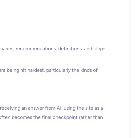
mmaries, recommendations, definitions, and step-
 being hit hardest, particularly the kinds of
 receiving an answer from AI, using the site as a
 often becomes the final checkpoint rather than