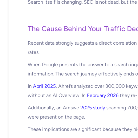
Search itself is changing. SEO is not dead, but the
The Cause Behind Your Traffic Dec
Recent data strongly suggests a direct correlatio
rates.
When Google presents the answer to a search inquir
information. The search journey effectively ends o
In
April 2025
, Ahrefs analyzed over 300,000 keyw
without an AI Overview. In
February 2026
they re-
Additionally, an Amsive
2025 study
spanning 700,0
were present on the page.
These implications are significant because they hi