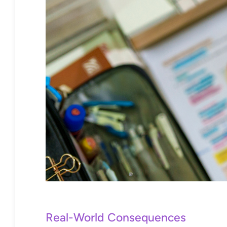
Real-World Consequences