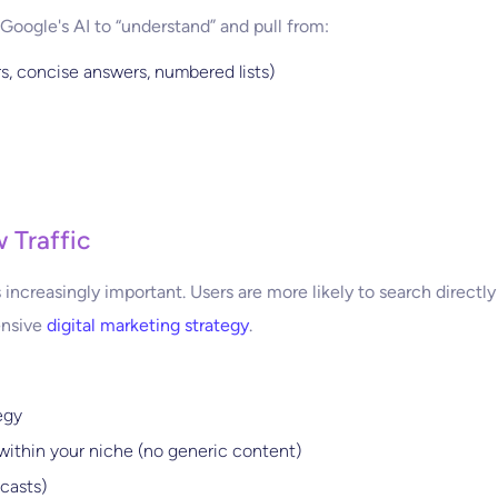
Google's AI to “understand” and pull from:
s, concise answers, numbered lists)
w Traffic
increasingly important. Users are more likely to search directl
ensive
digital marketing strategy
.
egy
within your niche (no generic content)
casts)