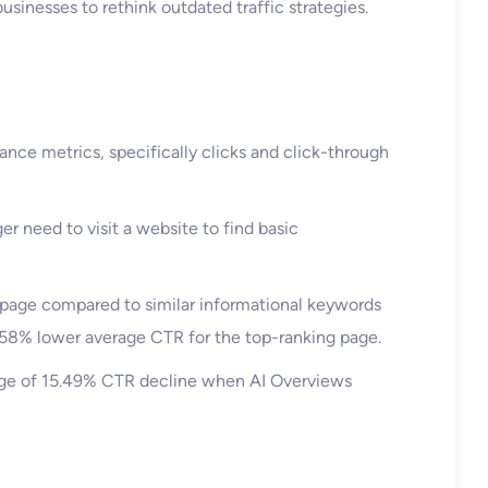
businesses to rethink outdated traffic strategies.
nce metrics, specifically clicks and click-through
r need to visit a website to find basic
page compared to similar informational keywords
a 58% lower average CTR for the top-ranking page.
age of 15.49% CTR decline when AI Overviews