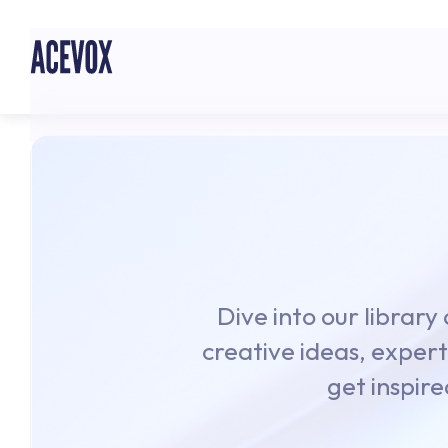
Dive into our library
creative ideas, expert
get inspire