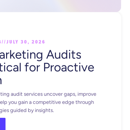
G
//
JULY 30, 2026
rketing Audits
tical for Proactive
h
ing audit services uncover gaps, improve
elp you gain a competitive edge through
gies guided by insights.