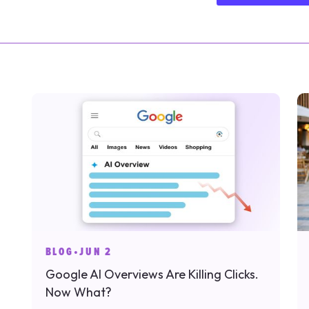
BLOG
•
JUN 2
Google AI Overviews Are Killing Clicks.
Now What?