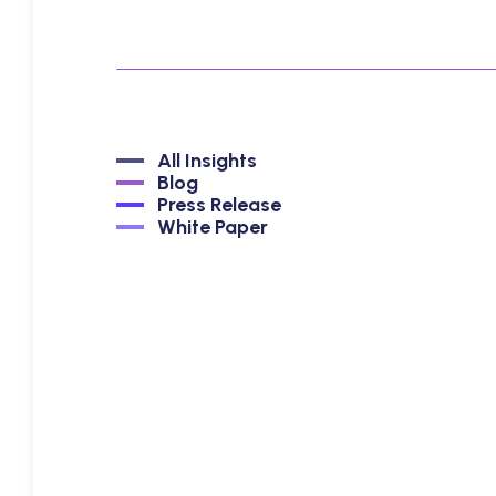
All Insights
Blog
Press Release
White Paper