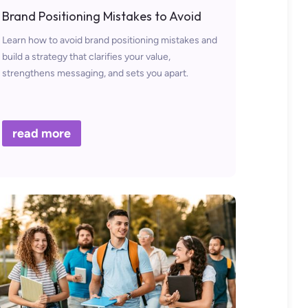
Brand Positioning Mistakes to Avoid
Learn how to avoid brand positioning mistakes and
build a strategy that clarifies your value,
strengthens messaging, and sets you apart.
read more