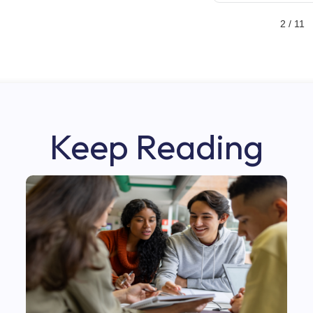
2 / 11
Keep Reading