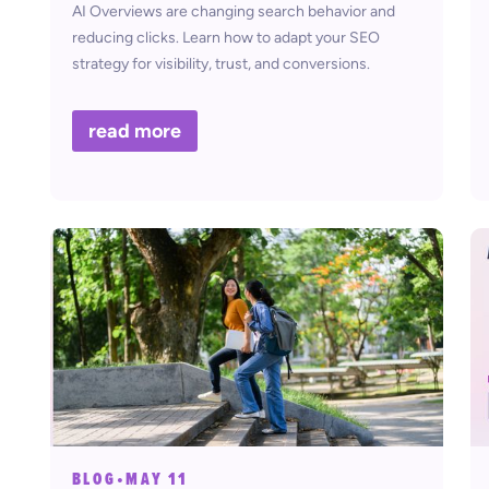
AI Overviews are changing search behavior and
reducing clicks. Learn how to adapt your SEO
strategy for visibility, trust, and conversions.
read more
BLOG
•
MAY 11