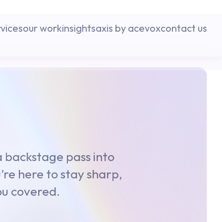
rvices
our work
insights
axis by acevox
contact us
 a backstage pass into
’re here to stay sharp,
you covered.