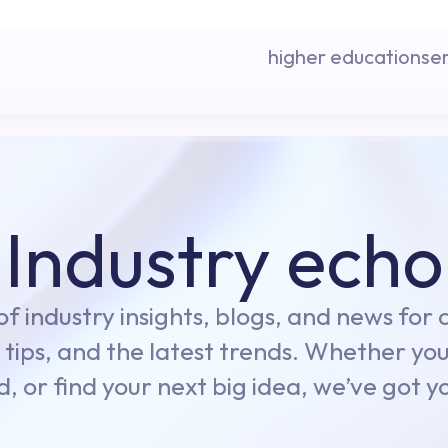
higher education
se
Industry echo
 of industry insights, blogs, and news for
 tips, and the latest trends. Whether you
d, or find your next big idea, we’ve got 