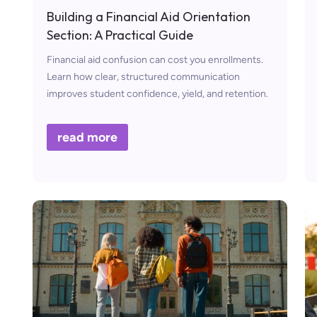
Building a Financial Aid Orientation
Section: A Practical Guide
Financial aid confusion can cost you enrollments.
Learn how clear, structured communication
improves student confidence, yield, and retention.
read more