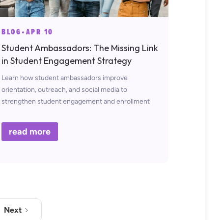
BLOG
•
APR 10
Student Ambassadors: The Missing Link
in Student Engagement Strategy
Learn how student ambassadors improve
orientation, outreach, and social media to
strengthen student engagement and enrollment
strategies.
read more
Next