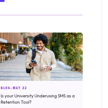
BLOG
•
MAY 22
Is your University Underusing SMS as a
Retention Tool?