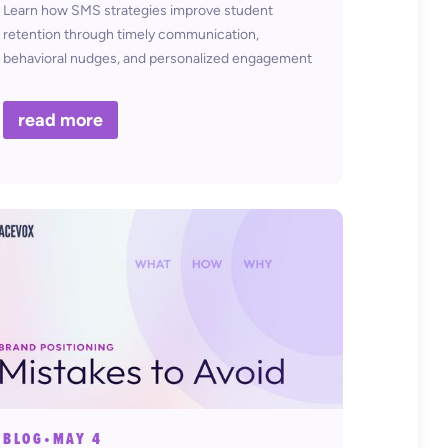
Learn how SMS strategies improve student
retention through timely communication,
behavioral nudges, and personalized engagement
in higher education.
read more
BLOG
•
MAY 4