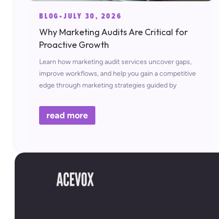
BLOG
•
JULY 30, 2026
Why Marketing Audits Are Critical for
Proactive Growth
Learn how marketing audit services uncover gaps,
improve workflows, and help you gain a competitive
edge through marketing strategies guided by
insights.
read more