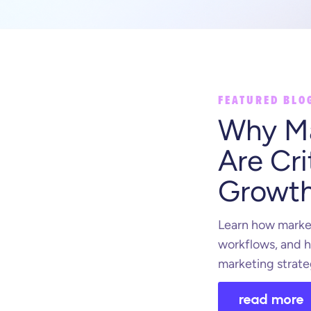
FEATURED BLO
Why Ma
Are Cri
Growt
Learn how market
workflows, and h
marketing strate
read more