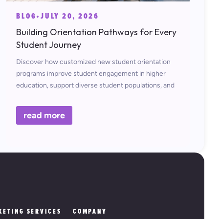
BLOG
•
JULY 20, 2026
Building Orientation Pathways for Every
Student Journey
Discover how customized new student orientation
programs improve student engagement in higher
education, support diverse student populations, and
contribute to long-term student retention and
success.
read more
KETING SERVICES
COMPANY