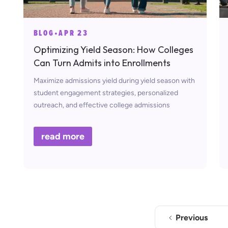
BLOG
•
APR 23
Optimizing Yield Season: How Colleges
Can Turn Admits into Enrollments
Maximize admissions yield during yield season with
student engagement strategies, personalized
outreach, and effective college admissions
marketing.
read more
Previous