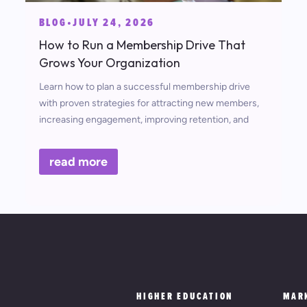
BLOG
•
JULY 24, 2026
How to Run a Membership Drive That
Grows Your Organization
Learn how to plan a successful membership drive
with proven strategies for attracting new members,
increasing engagement, improving retention, and
measuring campaign success.
read more
HIGHER EDUCATION
MAR