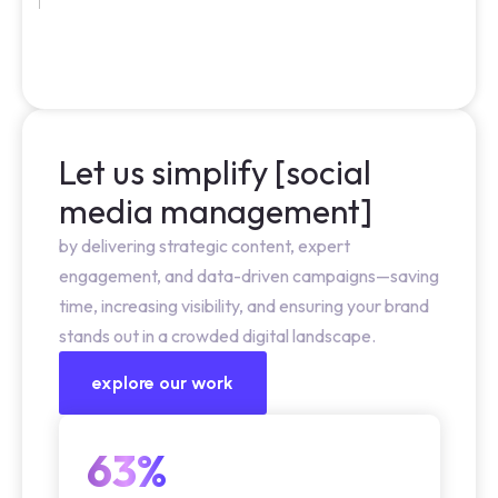
Let us simplify [social
media management]
by delivering strategic content, expert
engagement, and data-driven campaigns—saving
time, increasing visibility, and ensuring your brand
stands out in a crowded digital landscape.
explore our work
63%