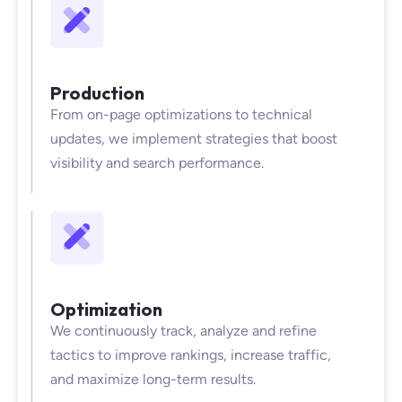
Production
From on-page optimizations to technical
updates, we implement strategies that boost
visibility and search performance.
Optimization
We continuously track, analyze and refine
tactics to improve rankings, increase traffic,
and maximize long-term results.