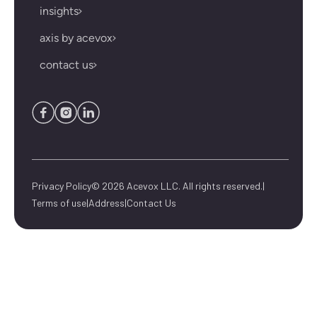
insights
axis by acevox
contact us
Privacy Policy
© 2026 Acevox LLC. All rights reserved.
|
Terms of use
|
Address
|
Contact Us