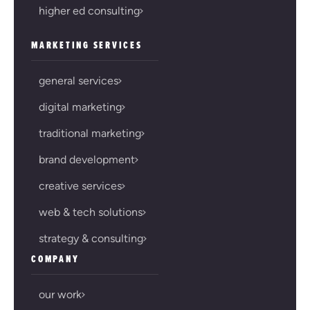
higher ed consulting
MARKETING SERVICES
general services
digital marketing
traditional marketing
brand development
creative services
web & tech solutions
strategy & consulting
COMPANY
our work