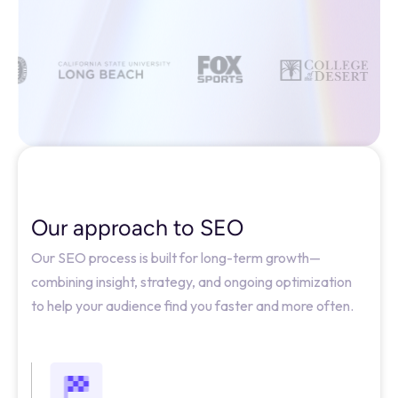
Our approach to SEO
Our SEO process is built for long-term growth—
combining insight, strategy, and ongoing optimization
to help your audience find you faster and more often.