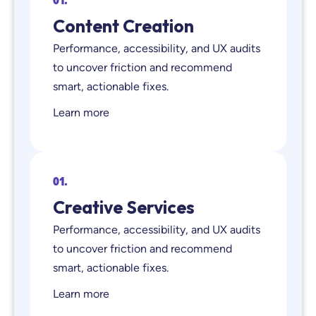
Content Creation
Performance, accessibility, and UX audits
to uncover friction and recommend
smart, actionable fixes.
Learn more
01.
Creative Services
Performance, accessibility, and UX audits
to uncover friction and recommend
smart, actionable fixes.
Learn more