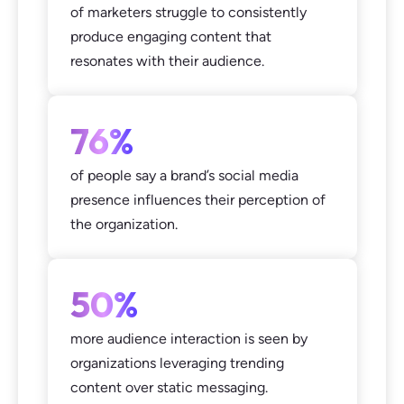
of marketers struggle to consistently
produce engaging content that
resonates with their audience.
76%
of people say a brand’s social media
presence influences their perception of
the organization.
50%
more audience interaction is seen by
organizations leveraging trending
content over static messaging.