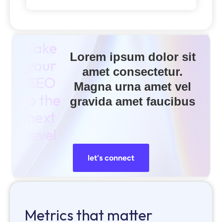
Take
Lorem ipsum dolor sit
your
amet consectetur.
SEO
Magna urna amet vel
to the
gravida amet faucibus
next
level
let's connect
Metrics that matter