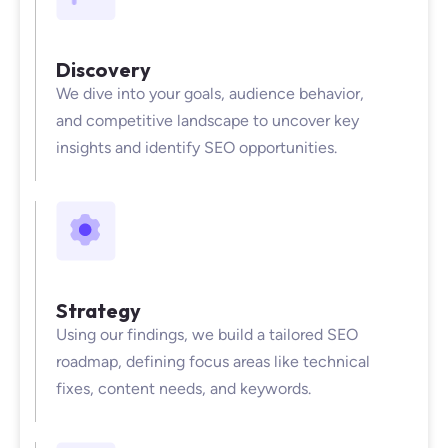
Discovery
We dive into your goals, audience behavior,
and competitive landscape to uncover key
insights and identify SEO opportunities.
Strategy
Using our findings, we build a tailored SEO
roadmap, defining focus areas like technical
fixes, content needs, and keywords.