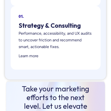
01.
Strategy & Consulting
Performance, accessibility, and UX audits
to uncover friction and recommend
smart, actionable fixes.
Learn more
Take your marketing
efforts to the next
level. Let us elevate