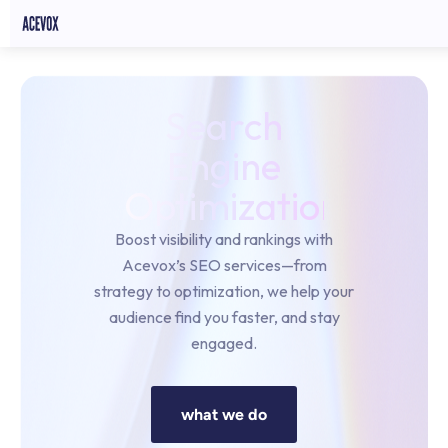
Search
Engine
Optimization
Boost visibility and rankings with
Acevox’s SEO services—from
strategy to optimization, we help your
audience find you faster, and stay
engaged.
what we do