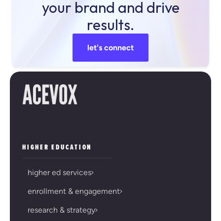
your brand and drive
results.
let's connect
HIGHER EDUCATION
higher ed services
enrollment & engagement
research & strategy