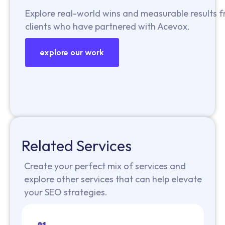
Explore real-world wins and measurable results 
clients who have partnered with Acevox.
explore our work
Related Services
Create your perfect mix of services and
explore other services that can help elevate
your SEO strategies.
01.